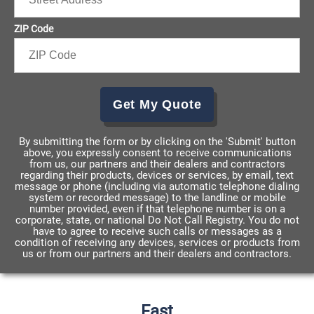
ZIP Code
Get My Quote
By submitting the form or by clicking on the 'Submit' button
above, you expressly consent to receive communications
from us, our partners and their dealers and contractors
regarding their products, devices or services, by email, text
message or phone (including via automatic telephone dialing
system or recorded message) to the landline or mobile
number provided, even if that telephone number is on a
corporate, state, or national Do Not Call Registry. You do not
have to agree to receive such calls or messages as a
condition of receiving any devices, services or products from
us or from our partners and their dealers and contractors.
Fast