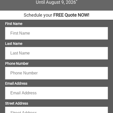
*
Until August 9, 2026
Schedule your
FREE Quote NOW!
First Name
Last Name
Phone Number
Email Address
Street Address