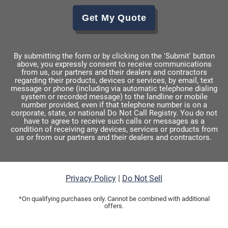
Get My Quote
By submitting the form or by clicking on the 'Submit' button
above, you expressly consent to receive communications
from us, our partners and their dealers and contractors
regarding their products, devices or services, by email, text
message or phone (including via automatic telephone dialing
system or recorded message) to the landline or mobile
number provided, even if that telephone number is on a
corporate, state, or national Do Not Call Registry. You do not
have to agree to receive such calls or messages as a
condition of receiving any devices, services or products from
us or from our partners and their dealers and contractors.
Privacy Policy
|
Do Not Sell
*On qualifying purchases only. Cannot be combined with additional
offers.