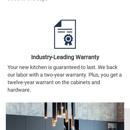
Industry-Leading Warranty
Your new kitchen is guaranteed to last. We back
our labor with a two-year warranty. Plus, you get a
twelve-year warrant on the cabinets and
hardware.