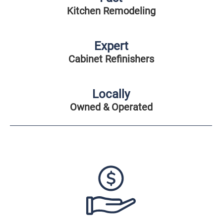
Kitchen Remodeling
Expert
Cabinet Refinishers
Locally
Owned & Operated