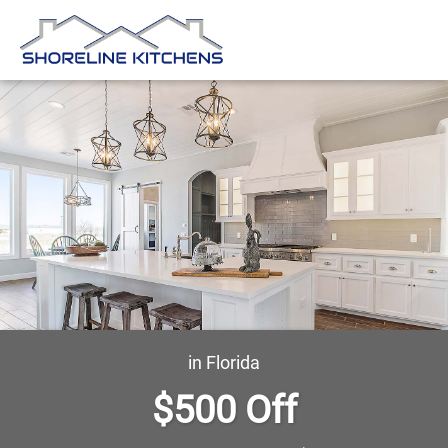
in Florida
$500 Off