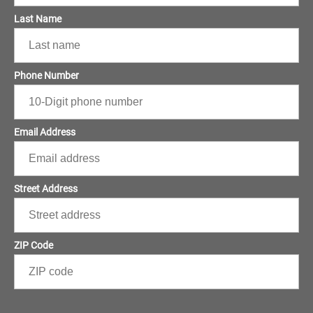
Last Name
Phone Number
Email Address
Street Address
ZIP Code