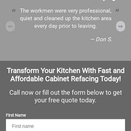
The workmen were very professional,
quiet and cleaned up the kitchen area
every day prior to leaving.
— Don S.
Transform Your Kitchen With Fast and
Affordable Cabinet Refacing Today!
Call now or fill out the form below to get
your free quote today.
First Name