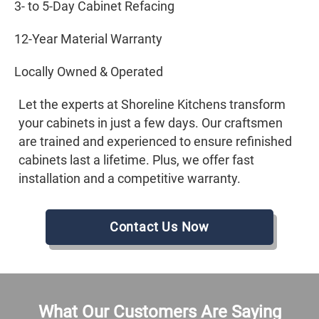
3- to 5-Day Cabinet Refacing
12-Year Material Warranty
Locally Owned & Operated
Let the experts at Shoreline Kitchens transform
your cabinets in just a few days. Our craftsmen
are trained and experienced to ensure refinished
cabinets last a lifetime. Plus, we offer fast
installation and a competitive warranty.
Contact Us Now
What Our Customers Are Saying