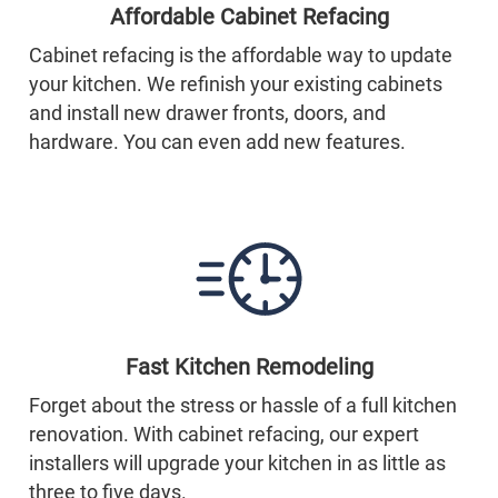
Affordable Cabinet Refacing
Cabinet refacing is the affordable way to update
your kitchen. We refinish your existing cabinets
and install new drawer fronts, doors, and
hardware. You can even add new features.
Fast Kitchen Remodeling
Forget about the stress or hassle of a full kitchen
renovation. With cabinet refacing, our expert
installers will upgrade your kitchen in as little as
three to five days.